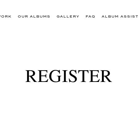
WORK
OUR ALBUMS
GALLERY
FAQ
ALBUM ASSIS
REGISTER