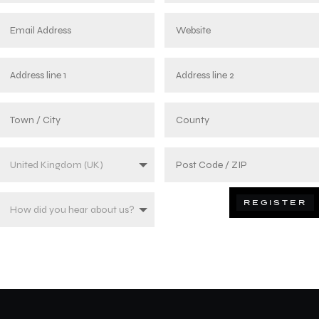
REGISTER