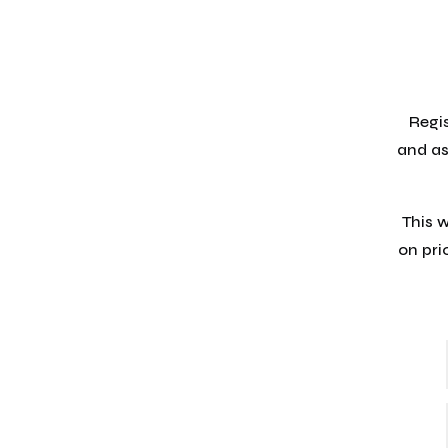
Regis
and as
This 
on pri