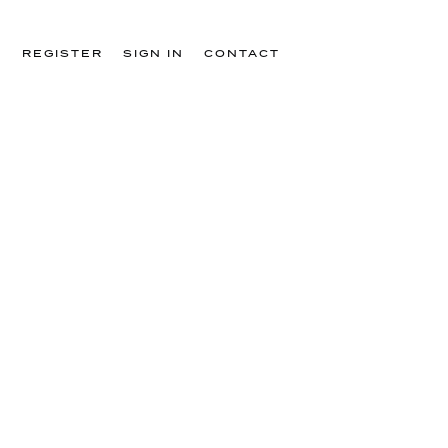
T
REGISTER
SIGN IN
CONTACT