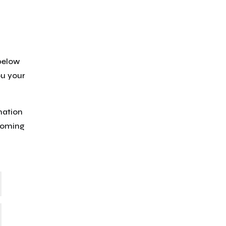
 below
ou your
mation
lcoming