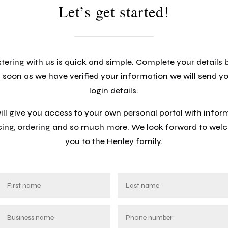
Let’s get started!
tering with us is quick and simple. Complete your details
 soon as we have verified your information we will send y
login details.
will give you access to your own personal portal with infor
cing, ordering and so much more. We look forward to we
you to the Henley family.