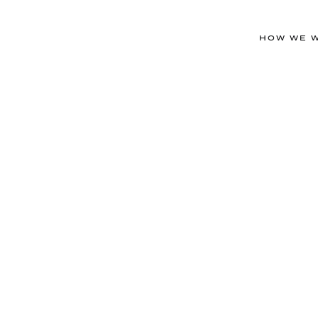
HOW WE 